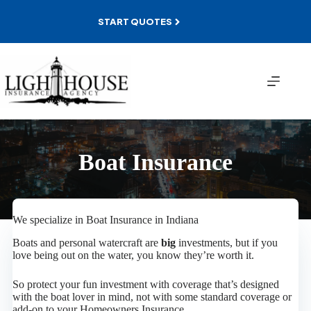
Skip
to
START QUOTES
content
Boat Insurance
We specialize in Boat Insurance in Indiana
Boats and personal watercraft are
big
investments, but if you
love being out on the water, you know they’re worth it.
So protect your fun investment with coverage that’s designed
with the boat lover in mind, not with some standard coverage or
add-on to your Homeowners Insurance.