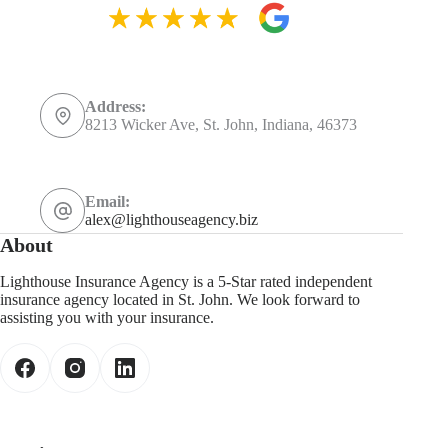
Address:
8213 Wicker Ave, St. John, Indiana, 46373
Email:
alex@lighthouseagency.biz
About
Lighthouse Insurance Agency is a 5-Star rated independent
insurance agency located in St. John. We look forward to
assisting you with your insurance.