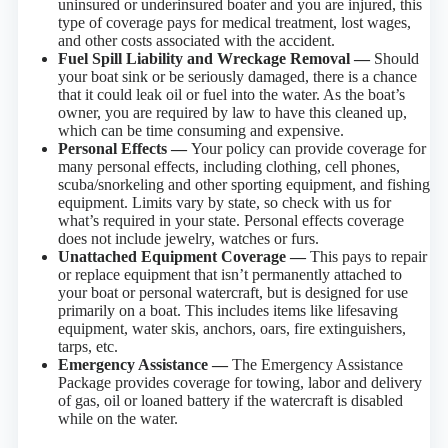
uninsured or underinsured boater and you are injured, this
type of coverage pays for medical treatment, lost wages,
and other costs associated with the accident.
Fuel Spill Liability and Wreckage Removal —
Should
your boat sink or be seriously damaged, there is a chance
that it could leak oil or fuel into the water. As the boat’s
owner, you are required by law to have this cleaned up,
which can be time consuming and expensive.
Personal Effects —
Your policy can provide coverage for
many personal effects, including clothing, cell phones,
scuba/snorkeling and other sporting equipment, and fishing
equipment. Limits vary by state, so check with us for
what’s required in your state. Personal effects coverage
does not include jewelry, watches or furs.
Unattached Equipment Coverage —
This pays to repair
or replace equipment that isn’t permanently attached to
your boat or personal watercraft, but is designed for use
primarily on a boat. This includes items like lifesaving
equipment, water skis, anchors, oars, fire extinguishers,
tarps, etc.
Emergency Assistance —
The Emergency Assistance
Package provides coverage for towing, labor and delivery
of gas, oil or loaned battery if the watercraft is disabled
while on the water.