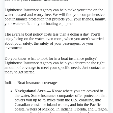
Lighthouse Insurance Agency can help make your time on the
water relaxed and worry-free. We will find you comprehensive
boat insurance protection that protects you, your friends, family,
your watercraft, and your boating equipment.
The average boat policy costs less than a dollar a day. You’ll
enjoy being on the water, even more, when you aren’t worried
about your safety, the safety of your passengers, or your
investment.
Do you know what to look for in a boat insurance policy?
Lighthouse Insurance Agency can help you determine the right
amount of coverage to meet your specific needs. Just contact us
today to get started.
Indiana Boat Insurance coverages
Navigational Area —
Know where you are covered in
the water. Some insurance companies offer protection that
covers you up to 75 miles from the U.S. coastline, into
Canadian coastal or inland waters, and into the Pacific
coastal waters of Mexico. In Indiana, Florida, and Oregon,