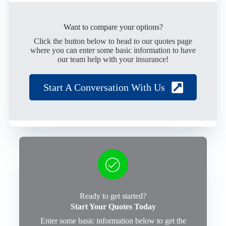
Want to compare your options?
Click the button below to head to our quotes page
where you can enter some basic information to have
our team help with your insurance!
Start A Conversation With Us
Ready to get started?
Start Your Quotes Today
Enter some basic information below to get the