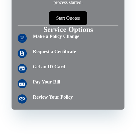
process started.
Start Quotes
Service Options
Make a Policy Change
Request a Certificate
Get an ID Card
Pay Your Bill
Review Your Policy