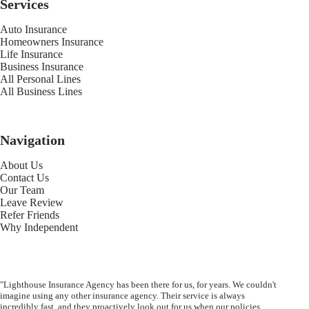
Services
Auto Insurance
Homeowners Insurance
Life Insurance
Business Insurance
All Personal Lines
All Business Lines
Navigation
About Us
Contact Us
Our Team
Leave Review
Refer Friends
Why Independent
"Lighthouse Insurance Agency has been there for us, for years. We couldn't
imagine using any other insurance agency. Their service is always
incredibly fast, and they proactively look out for us when our policies