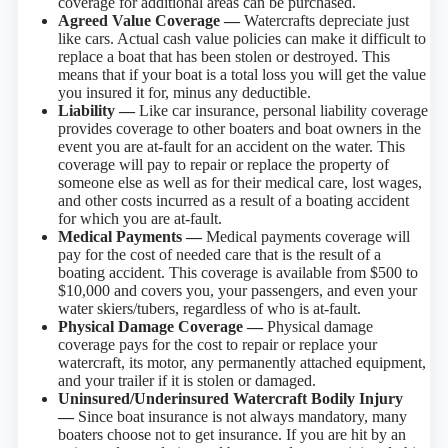
coverage for additional areas can be purchased.
Agreed Value Coverage —
Watercrafts depreciate just
like cars. Actual cash value policies can make it difficult to
replace a boat that has been stolen or destroyed. This
means that if your boat is a total loss you will get the value
you insured it for, minus any deductible.
Liability —
Like car insurance, personal liability coverage
provides coverage to other boaters and boat owners in the
event you are at-fault for an accident on the water. This
coverage will pay to repair or replace the property of
someone else as well as for their medical care, lost wages,
and other costs incurred as a result of a boating accident
for which you are at-fault.
Medical Payments —
Medical payments coverage will
pay for the cost of needed care that is the result of a
boating accident. This coverage is available from $500 to
$10,000 and covers you, your passengers, and even your
water skiers/tubers, regardless of who is at-fault.
Physical Damage Coverage —
Physical damage
coverage pays for the cost to repair or replace your
watercraft, its motor, any permanently attached equipment,
and your trailer if it is stolen or damaged.
Uninsured/Underinsured Watercraft Bodily Injury
—
Since boat insurance is not always mandatory, many
boaters choose not to get insurance. If you are hit by an