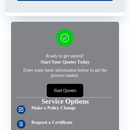
Ready to get started?
Start Your Quotes Today
Enter some basic information below to get the
process started.
Start Quotes
Service Options
Make a Policy Change
Request a Certificate