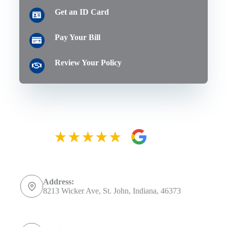
Get an ID Card
Pay Your Bill
Review Your Policy
Address:
8213 Wicker Ave, St. John, Indiana, 46373