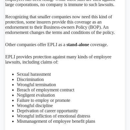
large corporations, no company is immune to such lawsuits.
Recognizing that smaller companies now need this kind of
protection, some insurers provide this coverage as an
endorsement to their Business-owners Policy (BOP). An
endorsement changes the terms and conditions of the policy.
Other companies offer EPLI as a
stand-alone
coverage.
EPLI provides protection against many kinds of employee
lawsuits, including claims of:
Sexual harassment
Discrimination
Wrongful termination
Breach of employment contract
Negligent evaluation
Failure to employ or promote
Wrongful discipline
Deprivation of career opportunity
Wrongful infliction of emotional distress
Mismanagement of employee benefit plans