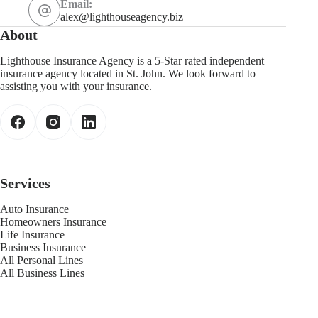
Email:
alex@lighthouseagency.biz
About
Lighthouse Insurance Agency is a 5-Star rated independent
insurance agency located in St. John. We look forward to
assisting you with your insurance.
Services
Auto Insurance
Homeowners Insurance
Life Insurance
Business Insurance
All Personal Lines
All Business Lines