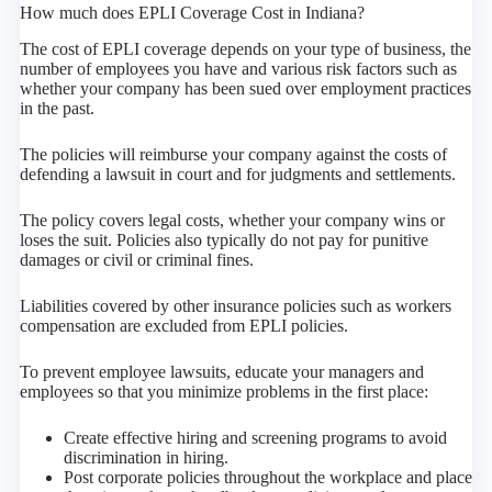
How much does EPLI Coverage Cost in Indiana?
The cost of EPLI coverage depends on your type of business, the
number of employees you have and various risk factors such as
whether your company has been sued over employment practices
in the past.
The policies will reimburse your company against the costs of
defending a lawsuit in court and for judgments and settlements.
The policy covers legal costs, whether your company wins or
loses the suit. Policies also typically do not pay for punitive
damages or civil or criminal fines.
Liabilities covered by other insurance policies such as workers
compensation are excluded from EPLI policies.
To prevent employee lawsuits, educate your managers and
employees so that you minimize problems in the first place:
Create effective hiring and screening programs to avoid
discrimination in hiring.
Post corporate policies throughout the workplace and place