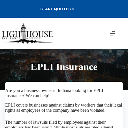
Skip
to
START QUOTES
content
EPLI Insurance
Are you a business owner in Indiana looking for EPLI
Insurance? We can help!
EPLI covers businesses against claims by workers that their legal
rights as employees of the company have been violated.
The number of lawsuits filed by employees against their
employers has been rising. While most suits are filed against