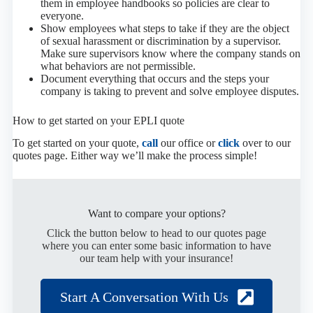
them in employee handbooks so policies are clear to
everyone.
Show employees what steps to take if they are the object
of sexual harassment or discrimination by a supervisor.
Make sure supervisors know where the company stands on
what behaviors are not permissible.
Document everything that occurs and the steps your
company is taking to prevent and solve employee disputes.
How to get started on your EPLI quote
To get started on your quote,
call
our office or
click
over to our
quotes page. Either way we’ll make the process simple!
Want to compare your options?
Click the button below to head to our quotes page
where you can enter some basic information to have
our team help with your insurance!
Start A Conversation With Us