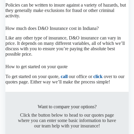
Policies can be written to insure against a variety of hazards, but
they generally make exclusions for fraud or other criminal
activity.
How much does D&O Insurance cost in Indiana?
Like any other type of insurance, D&O insurance can vary in
price. It depends on many different variables, all of which we’ll
discuss with you to ensure you’re paying the absolute best
possible price.
How to get started on your quote
To get started on your quote,
call
our office or
click
over to our
quotes page. Either way we’ll make the process simple!
Want to compare your options?
Click the button below to head to our quotes page
where you can enter some basic information to have
our team help with your insurance!