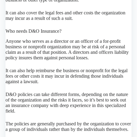
It can also cover the legal fees and other costs the organization
may incur as a result of such a suit.
Who needs D&O Insurance?
Anyone who serves as a director or an officer of a for-profit
business or nonprofit organization may be at risk of a personal
claim as a result of that position. A directors and officers liability
policy insures them against personal losses.
It can also help reimburse the business or nonprofit for the legal
fees or other costs it may incur in defending those individuals
against a lawsuit.
D&O policies can take different forms, depending on the nature
of the organization and the risks it faces, so it’s best to seek out
an insurance company with deep experience in this specialized
field.
The policies are generally purchased by the organization to cover
a group of individuals rather than by the individuals themselves.