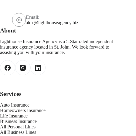
Email:
alex@lighthouseagency.biz
About
Lighthouse Insurance Agency is a 5-Star rated independent
insurance agency located in St. John. We look forward to
assisting you with your insurance.
Services
Auto Insurance
Homeowners Insurance
Life Insurance
Business Insurance
All Personal Lines
All Business Lines