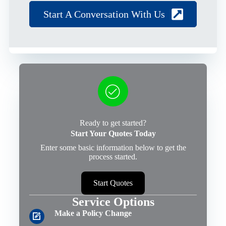
Start A Conversation With Us
Ready to get started?
Start Your Quotes Today
Enter some basic information below to get the
process started.
Start Quotes
Service Options
Make a Policy Change