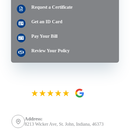
Request a Certificate
Get an ID Card
Pay Your Bill
Review Your Policy
Address:
8213 Wicker Ave, St. John, Indiana, 46373