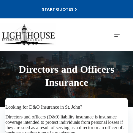
Skip
to
START QUOTES
content
Directors and Officers
Insurance
Looking for D&O Insurance in St. John?
Directors and officers (D&0) liability insurance is insurance
coverage intended to protect individuals from personal losses if
they are sued as a result of serving as a director or an officer of a
business or other type of organization.