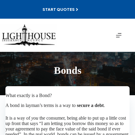
Skip
to
START QUOTES
content
Bonds
What exactly is a Bond?
A bond in layman’s terms is a way to
secure a debt
.
It is a way of
you
the consumer, being able to put up a little cost
up front that says “I am letting you borrow this money so as to
your agreement to pay the face value of the said bond if ever
needed”. In the real world, bonds can be issued by a government,