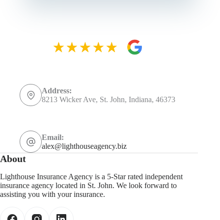
Address:
8213 Wicker Ave, St. John, Indiana, 46373
Email:
alex@lighthouseagency.biz
About
Lighthouse Insurance Agency is a 5-Star rated independent
insurance agency located in St. John. We look forward to
assisting you with your insurance.