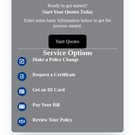
Ready to get started?
Start Your Quotes Today
Enter some basic information below to get the
process started.
Start Quotes
Service Options
Make a Policy Change
Request a Certificate
Get an ID Card
Pay Your Bill
Review Your Policy