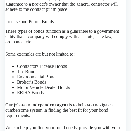
guarantee to a project’s owner that the general contractor will
adhere to the contract put in place.
License and Permit Bonds
These types of bonds function as a guarantee to a government
entity that a company will comply with a statute, state law,
ordinance, etc.
Some examples are but not limited to:
Contractors License Bonds
Tax Bond
Environmental Bonds
Broker’s Bonds
Motor Vehicle Dealer Bonds
ERISA Bonds
Our job as an
independent agent
is to help you navigate a
cumbersome system in finding the best fit for your bond
requirements.
We can help you find your bond needs, provide you with your