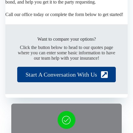
bond, and help you get it to the party requesting.
Call our office today or complete the form below to get started!
Want to compare your options?
Click the button below to head to our quotes page
where you can enter some basic information to have
our team help with your insurance!
Start A Conversation With Us