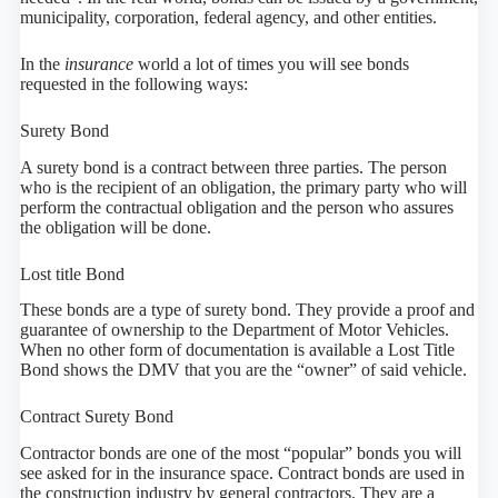
municipality, corporation, federal agency, and other entities.
In the
insurance
world a lot of times you will see bonds
requested in the following ways:
Surety Bond
A surety bond is a contract between three parties. The person
who is the recipient of an obligation, the primary party who will
perform the contractual obligation and the person who assures
the obligation will be done.
Lost title Bond
These bonds are a type of surety bond. They provide a proof and
guarantee of ownership to the Department of Motor Vehicles.
When no other form of documentation is available a Lost Title
Bond shows the DMV that you are the “owner” of said vehicle.
Contract Surety Bond
Contractor bonds are one of the most “popular” bonds you will
see asked for in the insurance space. Contract bonds are used in
the construction industry by general contractors. They are a