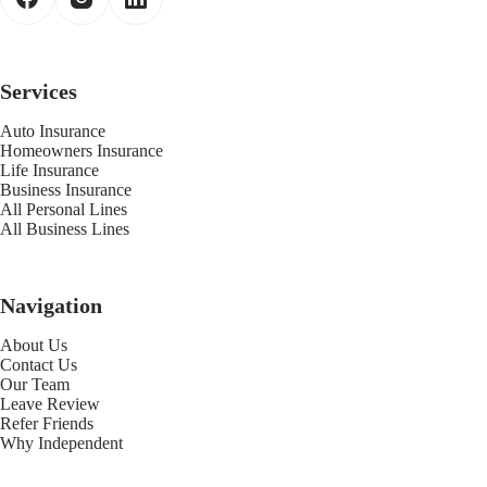
Services
Auto Insurance
Homeowners Insurance
Life Insurance
Business Insurance
All Personal Lines
All Business Lines
Navigation
About Us
Contact Us
Our Team
Leave Review
Refer Friends
Why Independent